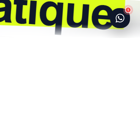
1
Référencement SEO
Refonte & UI/UX
E-commerce
Automation
Création de site web