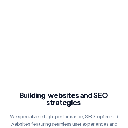
Building
websites
and
SEO
strategies
We specialize in high-performance, SEO-optimized
websites featuring seamless user experiences and