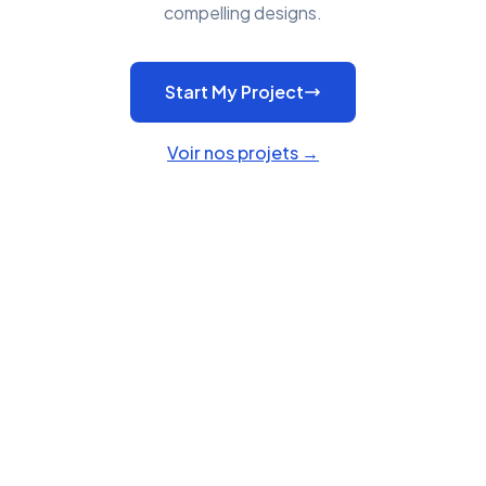
compelling designs.
Start My Project
Voir nos projets →