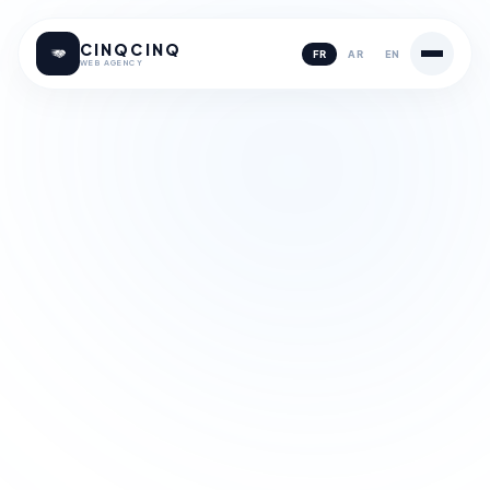
CINQCINQ
FR
AR
EN
WEB AGENCY